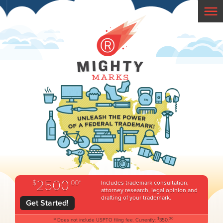
2500
$
.00*
Includes trademark consultation,
attorney research, legal opinion and
drafting of your trademark.
Get Started!
*
$
00
Does not include USPTO filing fee. Currently:
350.